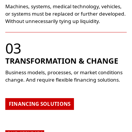
Machines, systems, medical technology, vehicles,
or systems must be replaced or further developed.
Without unnecessarily tying up liquidity.
TRANSFORMATION & CHANGE
Business models, processes, or market conditions
change. And require flexible financing solutions.
FINANCING SOLUTIONS