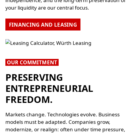
independence, and the long-term preservation of
your liquidity are our central focus.
FINANCING AND LEASING
OUR COMMITMENT
PRESERVING
ENTREPRENEURIAL
FREEDOM.
Markets change. Technologies evolve. Business
models must be adapted. Companies grow,
modernize, or realign: often under time pressure,