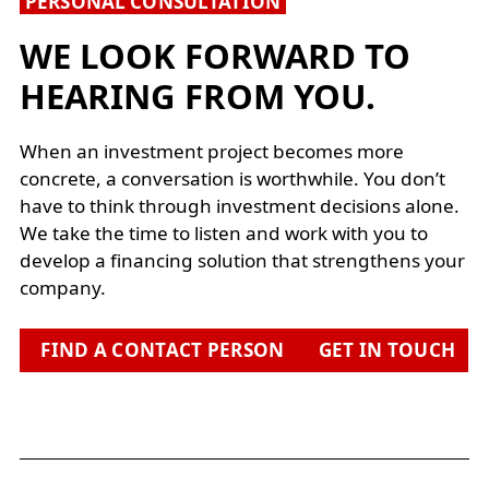
PERSONAL CONSULTATION
WE LOOK FORWARD TO
HEARING FROM YOU.
When an investment project becomes more
concrete, a conversation is worthwhile. You don’t
have to think through investment decisions alone.
We take the time to listen and work with you to
develop a financing solution that strengthens your
company.
FIND A CONTACT PERSON
GET IN TOUCH