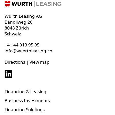
Würth Leasing AG
Bändliweg 20
8048 Zürich
Schweiz
+41 44 913 95 95
info@wuerthleasing.ch
Directions
|
View map
Financing & Leasing
Business Investments
Financing Solutions