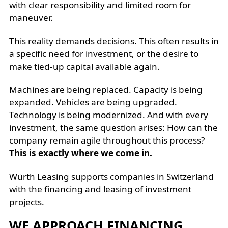
with clear responsibility and limited room for
maneuver.
This reality demands decisions. This often results in
a specific need for investment, or the desire to
make tied-up capital available again.
Machines are being replaced. Capacity is being
expanded. Vehicles are being upgraded.
Technology is being modernized. And with every
investment, the same question arises: How can the
company remain agile throughout this process?
This is exactly where we come in.
Würth Leasing supports companies in Switzerland
with the financing and leasing of investment
projects.
WE APPROACH FINANCING