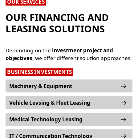
OUR SERVICES
OUR FINANCING AND
LEASING SOLUTIONS
Depending on the
investment project and
objectives
, we offer different solution approaches.
BUSINESS INVESTMENTS
Machinery & Equipment
Vehicle Leasing & Fleet Leasing
Medical Technology Leasing
IT / Communication Technology