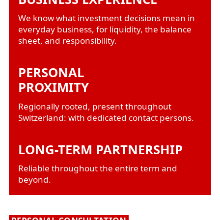
We know what investment decisions mean in
everyday business, for liquidity, the balance
sheet, and responsibility.
PERSONAL
PROXIMITY
Regionally rooted, present throughout
Switzerland: with dedicated contact persons.
LONG-TERM PARTNERSHIP
Reliable throughout the entire term and
beyond.