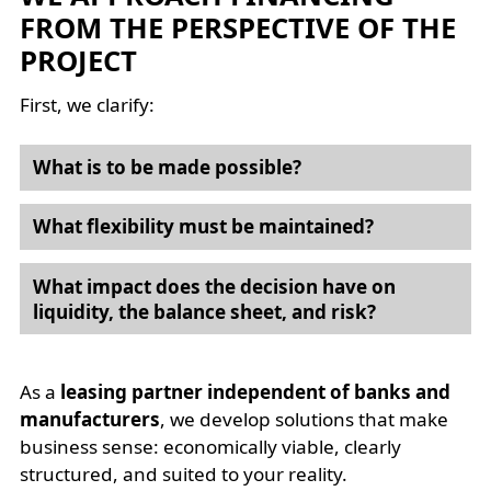
FROM THE PERSPECTIVE OF THE
PROJECT
First, we clarify:
What is to be made possible?
What flexibility must be maintained?
What impact does the decision have on
liquidity, the balance sheet, and risk?
As a
leasing partner independent of banks and
manufacturers
, we develop solutions that make
business sense: economically viable, clearly
structured, and suited to your reality.