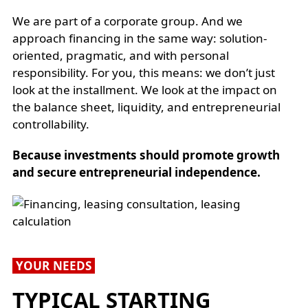
We are part of a corporate group. And we
approach financing in the same way: solution-
oriented, pragmatic, and with personal
responsibility. For you, this means: we don’t just
look at the installment. We look at the impact on
the balance sheet, liquidity, and entrepreneurial
controllability.
Because investments should promote growth
and secure entrepreneurial independence.
YOUR NEEDS
TYPICAL STARTING