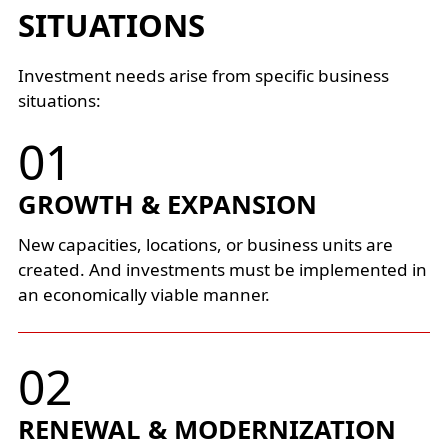
SITUATIONS
Investment needs arise from specific business
situations:
GROWTH & EXPANSION
New capacities, locations, or business units are
created. And investments must be implemented in
an economically viable manner.
RENEWAL & MODERNIZATION