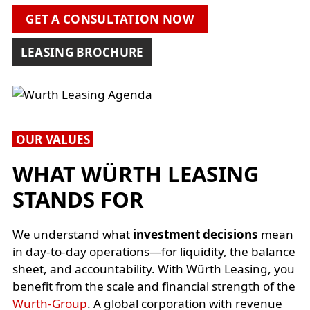
GET A CONSULTATION NOW
LEASING BROCHURE
OUR VALUES
WHAT WÜRTH LEASING
STANDS FOR
We understand what
investment decisions
mean
in day-to-day operations—for liquidity, the balance
sheet, and accountability. With Würth Leasing, you
benefit from the scale and financial strength of the
Würth-Group
. A global corporation with revenue