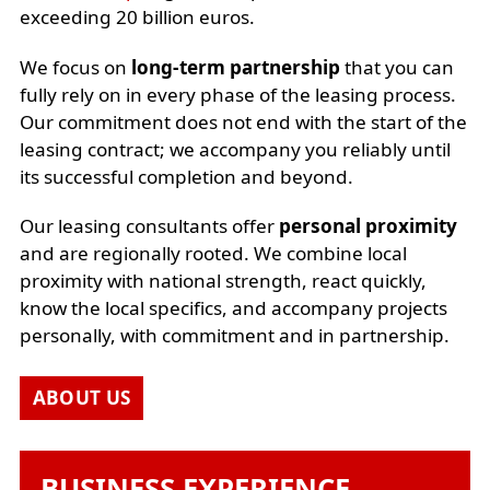
exceeding 20 billion euros.
We focus on
long-term partnership
that you can
fully rely on in every phase of the leasing process.
Our commitment does not end with the start of the
leasing contract; we accompany you reliably until
its successful completion and beyond.
Our leasing consultants offer
personal proximity
and are regionally rooted. We combine local
proximity with national strength, react quickly,
know the local specifics, and accompany projects
personally, with commitment and in partnership.
ABOUT US
BUSINESS EXPERIENCE