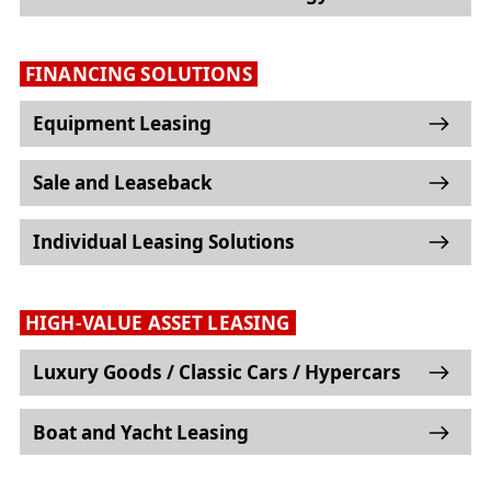
FINANCING SOLUTIONS
Equipment Leasing
Sale and Leaseback
Individual Leasing Solutions
HIGH-VALUE ASSET LEASING
Luxury Goods / Classic Cars / Hypercars
Boat and Yacht Leasing