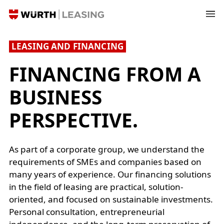
LEASING AND FINANCING
FINANCING FROM A
BUSINESS
PERSPECTIVE.
As part of a corporate group, we understand the
requirements of SMEs and companies based on
many years of experience. Our financing solutions
in the field of leasing are practical, solution-
oriented, and focused on sustainable investments.
Personal consultation, entrepreneurial